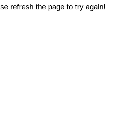
e refresh the page to try again!