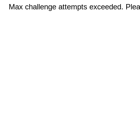
Max challenge attempts exceeded. Pleas