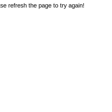
e refresh the page to try again!