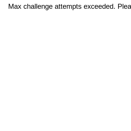
Max challenge attempts exceeded. Pleas