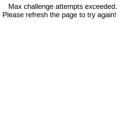
Max challenge attempts exceeded.
Please refresh the page to try again!