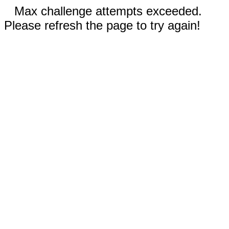
Max challenge attempts exceeded.
Please refresh the page to try again!