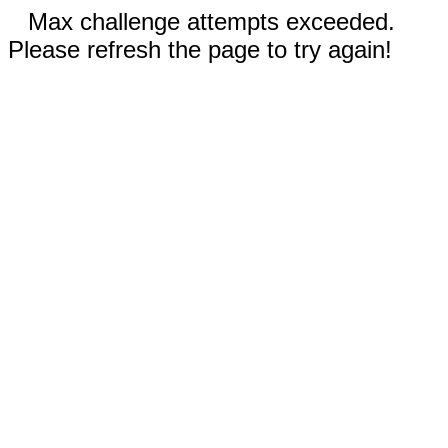
Max challenge attempts exceeded.
Please refresh the page to try again!