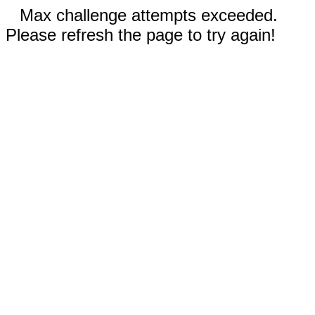
Max challenge attempts exceeded.
Please refresh the page to try again!