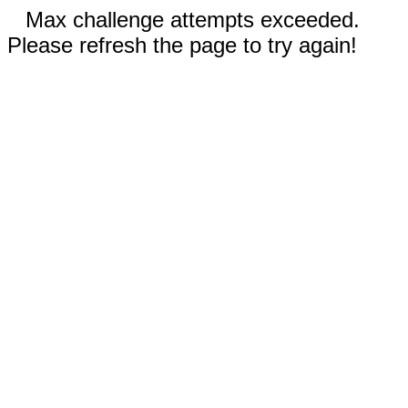
Max challenge attempts exceeded.
Please refresh the page to try again!