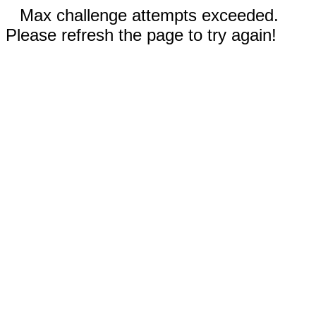
Max challenge attempts exceeded.
Please refresh the page to try again!