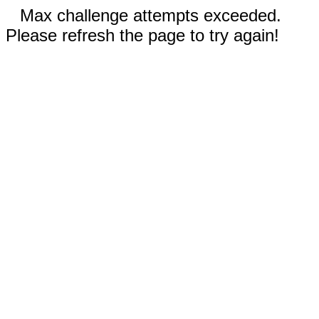
Max challenge attempts exceeded.
Please refresh the page to try again!