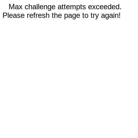
Max challenge attempts exceeded.
Please refresh the page to try again!