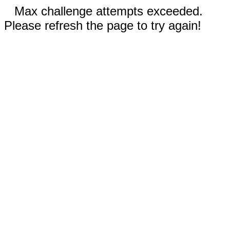
Max challenge attempts exceeded.
Please refresh the page to try again!