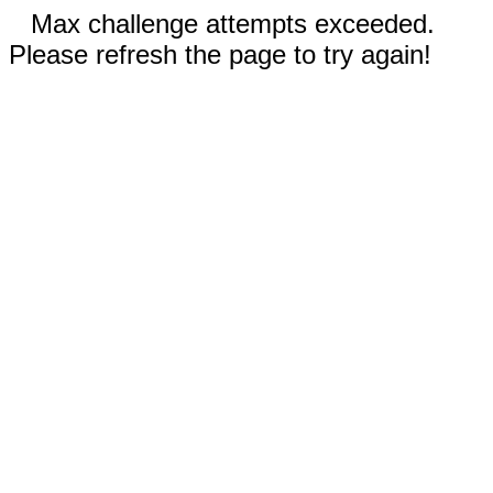
Max challenge attempts exceeded.
Please refresh the page to try again!