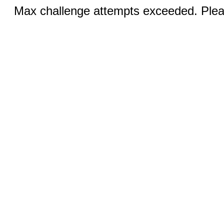
Max challenge attempts exceeded. Pleas