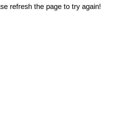
e refresh the page to try again!