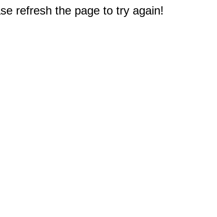
e refresh the page to try again!