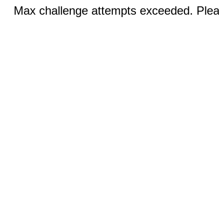
Max challenge attempts exceeded. Pleas