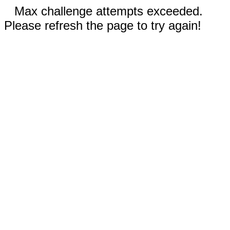
Max challenge attempts exceeded.
Please refresh the page to try again!