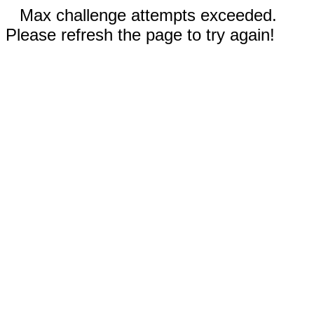
Max challenge attempts exceeded.
Please refresh the page to try again!