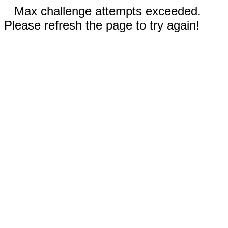
Max challenge attempts exceeded.
Please refresh the page to try again!