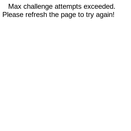
Max challenge attempts exceeded.
Please refresh the page to try again!