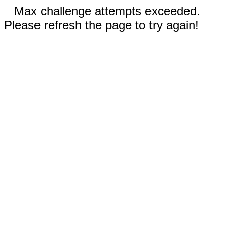
Max challenge attempts exceeded.
Please refresh the page to try again!