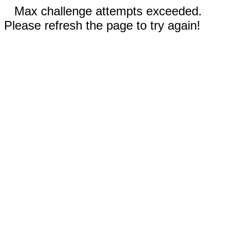
Max challenge attempts exceeded.
Please refresh the page to try again!