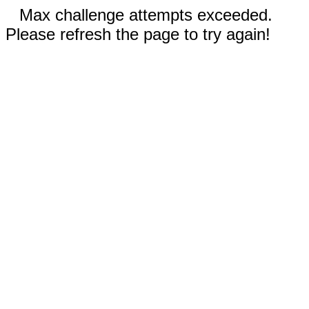
Max challenge attempts exceeded.
Please refresh the page to try again!