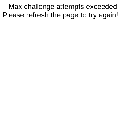
Max challenge attempts exceeded.
Please refresh the page to try again!