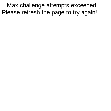
Max challenge attempts exceeded.
Please refresh the page to try again!