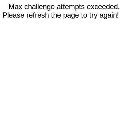
Max challenge attempts exceeded.
Please refresh the page to try again!